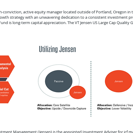
conviction, active equity manager located outside of Portland, Oregon in t
owth strategy with an unwavering dedication to a consistent investment pr
und is long-term capital appreciation. The VT Jensen US Large Cap Quality 
estment Management (Jensen) is the appointed Investment Adviser for icf ma