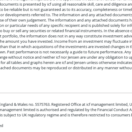
uments is presented by icf using all reasonable skill, care and diligence a
o be reliable but is not guaranteed as to its accuracy, completeness or timel
s or developments referred to. The information and any attached document
rcise of their own judgement. The information and any attached documents ha
ion or particular needs of any specific recipient and is published solely for 
 to buy or sell any securities or related financial instruments. In the absence
portfolio, the information does not in any way constitute investment advice
 the amount you have invested. Income from an investment may fluctuate i
than that in which acquisitions of the investments are invested changes in
own. Past performance is not necessarily a guide to future performance. An
nge without notice and neither icf nor Jensen are under any obligation to u
or all tables and graphs herein are icf and Jensen unless otherwise indicated
tached documents may be reproduced or distributed in any manner without t
 England & Wales no. 5575763. Registered Office at icf management limited, U
f management limited is authorised and regulated by the Financial Conduct 
is subject to UK regulatory regime and is therefore restricted to consumers 
ed