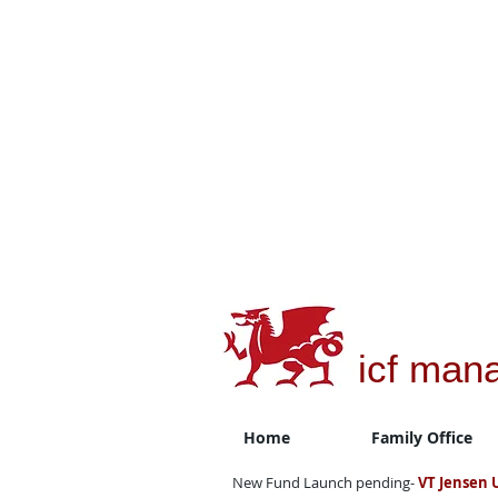
icf man
Home
Family Office
New Fund Launch pending-
VT Jensen 