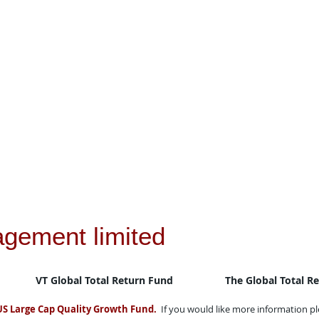
agement limited
VT Global Total Return Fund
The Global Total R
US Large Cap Quality Growth Fund.
If you would like more information p