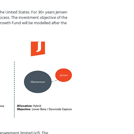
he United States. For 30+ years Jensen
ocess. The investment objective of the
Growth Fund will be modelled after the
nagement limited (icf). The