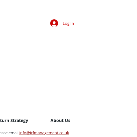
Log In
eturn Strategy
About Us
lease email
info@icfmanagement.co.uk