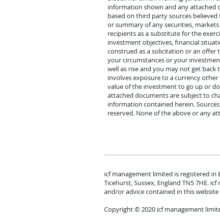
information shown and any attached doc
based on third party sources believed t
or summary of any securities, market
recipients as a substitute for the exe
investment objectives, financial situat
construed as a solicitation or an offer
your circumstances or your investment 
well as rise and you may not get back
involves exposure to a currency other 
value of the investment to go up or d
attached documents are subject to cha
information contained herein. Sources f
reserved. None of the above or any at
icf management limited is registered in
Ticehurst, Sussex, England TN5 7HE. ic
and/or advice contained in this website 
Copyright © 2020 icf management limit