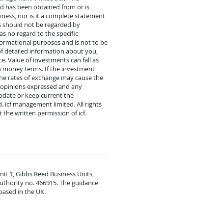
nd has been obtained from or is
iness, nor is it a complete statement
s should not be regarded by
s no regard to the specific
informational purposes and is not to be
 of detailed information about you,
. Value of investments can fall as
n money terms. If the investment
 the rates of exchange may cause the
y opinions expressed and any
pdate or keep current the
. icf management limited. All rights
he written permission of icf.
nit 1, Gibbs Reed Business Units,
Authority no. 466915. The guidance
based in the UK.