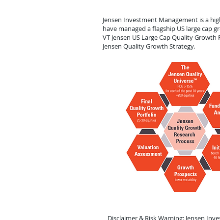
Jensen Investment Management is a high-
have managed a flagship US large cap gr
VT Jensen US Large Cap Quality Growth F
Jensen Quality Growth Strategy.
Disclaimer & Risk Warning: Jensen Inv