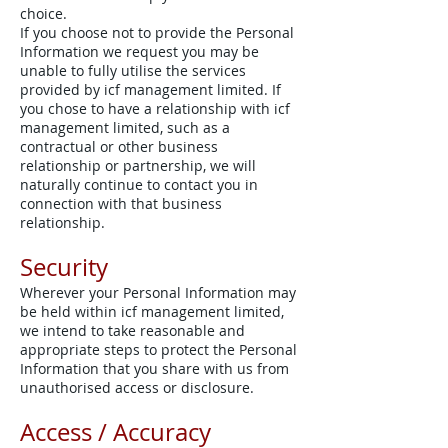
choice.
If you choose not to provide the Personal
Information we request you may be
unable to fully utilise the services
provided by icf management limited. If
you chose to have a relationship with icf
management limited, such as a
contractual or other business
relationship or partnership, we will
naturally continue to contact you in
connection with that business
relationship.
Security
Wherever your Personal Information may
be held within icf management limited,
we intend to take reasonable and
appropriate steps to protect the Personal
Information that you share with us from
unauthorised access or disclosure.
Access / Accuracy