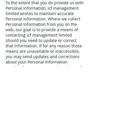
To the extent that you do provide us with
Personal Information, icf management
limited wishes to maintain accurate
Personal Information. Where we collect
Personal Information from you on the
web, our goal is to provide a means of
contacting icf management limited
should you need to update or correct
that Information. If for any reason those
means are unavailable or inaccessible,
you may send updates and corrections
about your Personal Information
to
ml@icfmanagement.co.uk
and we will
make reasonable efforts to incorporate
the changes in your Personal Information
that we hold as soon as practicable.
Childrens' Privacy
icf management limited website is not
structured to attract children.
Accordingly, we do not intend to collect
Personal Information from anyone we
know to be under 16 years of age.