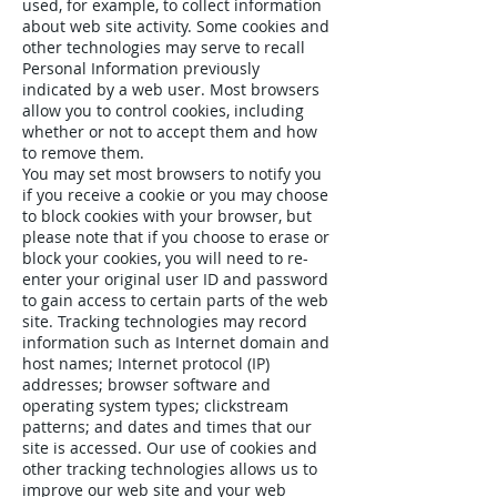
used, for example, to collect information
about web site activity. Some cookies and
other technologies may serve to recall
Personal Information previously
indicated by a web user. Most browsers
allow you to control cookies, including
whether or not to accept them and how
to remove them.
You may set most browsers to notify you
if you receive a cookie or you may choose
to block cookies with your browser, but
please note that if you choose to erase or
block your cookies, you will need to re-
enter your original user ID and password
to gain access to certain parts of the web
site. Tracking technologies may record
information such as Internet domain and
host names; Internet protocol (IP)
addresses; browser software and
operating system types; clickstream
patterns; and dates and times that our
site is accessed. Our use of cookies and
other tracking technologies allows us to
improve our web site and your web