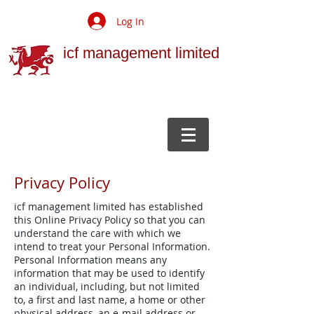
Log In
icf management limited
Privacy Policy
icf management limited has established
this Online Privacy Policy so that you can
understand the care with which we
intend to treat your Personal Information.
Personal Information means any
information that may be used to identify
an individual, including, but not limited
to, a first and last name, a home or other
physical address, an e-mail address or