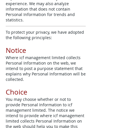
experience. We may also analyze
information that does not contain
Personal Information for trends and
statistics.
To protect your privacy, we have adopted
the following principles:
Notice
Where icf management limited collects
Personal Information on the web, we
intend to post a purpose statement that
explains why Personal Information will be
collected.
Choice
You may choose whether or not to
provide Personal Information to icf
management limited. The notice we
intend to provide where icf management
limited collects Personal Information on
the web should help you to make this