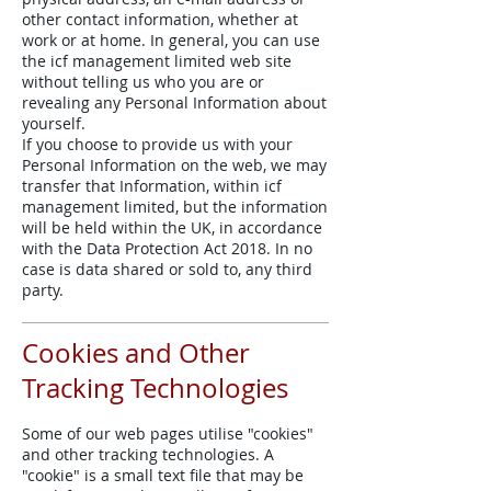
other contact information, whether at
work or at home. In general, you can use
the icf management limited web site
without telling us who you are or
revealing any Personal Information about
yourself.
If you choose to provide us with your
Personal Information on the web, we may
transfer that Information, within icf
management limited, but the information
will be held within the UK, in accordance
with the Data Protection Act 2018. In no
case is data shared or sold to, any third
party.
Cookies and Other
Tracking Technologies
Some of our web pages utilise "cookies"
and other tracking technologies. A
"cookie" is a small text file that may be